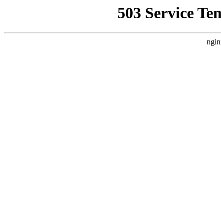
503 Service Te
ngin