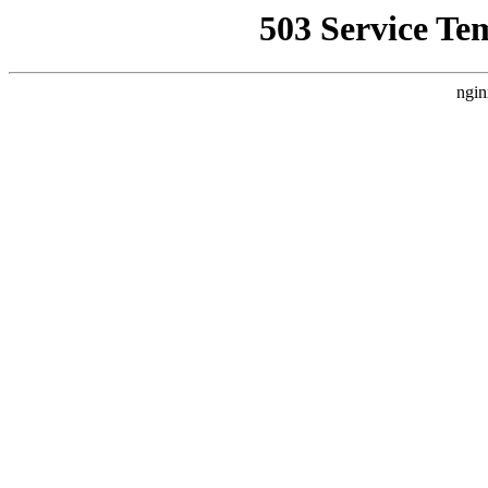
503 Service Te
ngin