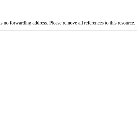
is no forwarding address. Please remove all references to this resource.