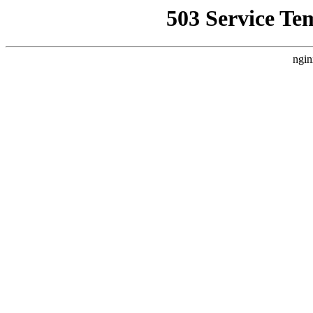
503 Service Te
ngin