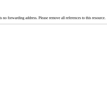
is no forwarding address. Please remove all references to this resource.